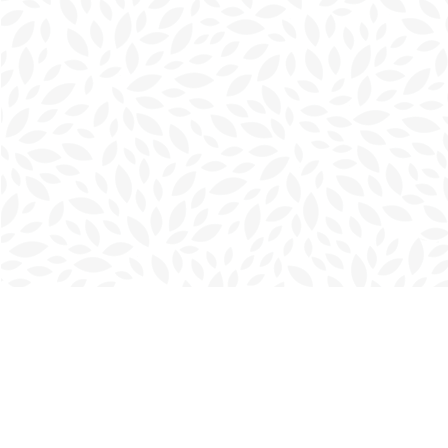
Find us at
Charlottetown Bookmark