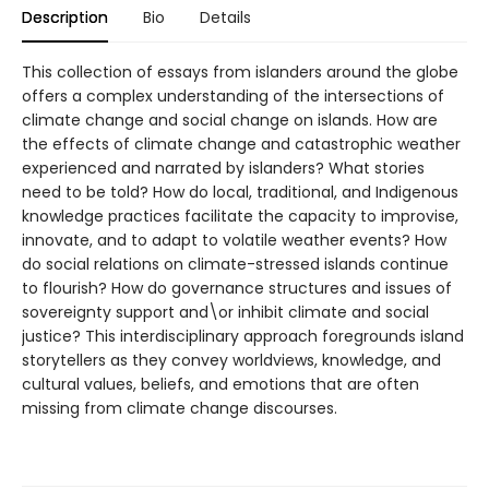
Description
Bio
Details
This collection of essays from islanders around the globe
offers a complex understanding of the intersections of
climate change and social change on islands. How are
the effects of climate change and catastrophic weather
experienced and narrated by islanders? What stories
need to be told? How do local, traditional, and Indigenous
knowledge practices facilitate the capacity to improvise,
innovate, and to adapt to volatile weather events? How
do social relations on climate-stressed islands continue
to flourish? How do governance structures and issues of
sovereignty support and\or inhibit climate and social
justice? This interdisciplinary approach foregrounds island
storytellers as they convey worldviews, knowledge, and
cultural values, beliefs, and emotions that are often
missing from climate change discourses.